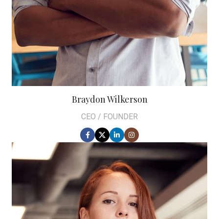
Braydon Wilkerson
CEO / FOUNDER