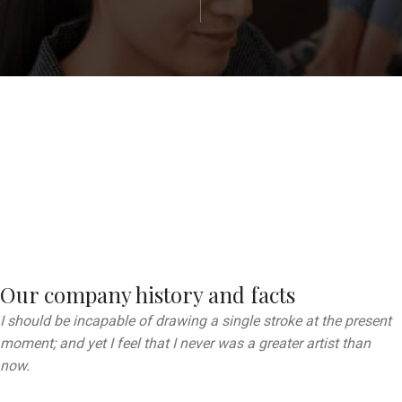
Our company history and facts
I should be incapable of drawing a single stroke at the present
moment; and yet I feel that I never was a greater artist than
now.