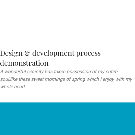
Design & development process
demonstration
A wonderful serenity has taken possession of my entire
soul,like these sweet mornings of spring which I enjoy with my
whole heart.