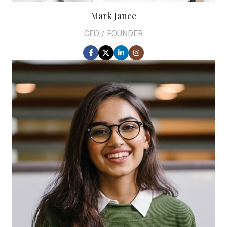
Mark Jance
CEO / FOUNDER