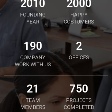
2010
2000
FOUNDING
HAPPY
YEAR
COSTUMERS
190
2
COMPANY
OFFICES
WORK WITH US
21
750
TEAM
PROJECTS
MEMBERS
COMPLETED