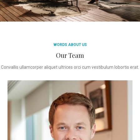
WORDS ABOUT US
Our Team
Convallis ullamcorper aliquet ultrices orci cum vestibulum lobortis erat.