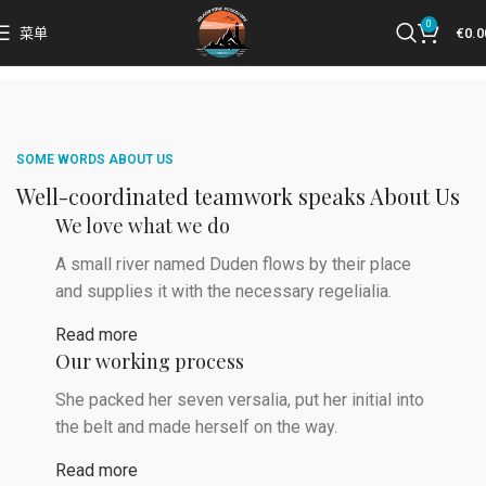
0
菜单
€
0.0
SOME WORDS ABOUT US
Well-coordinated teamwork speaks About Us
We love what we do
A small river named Duden flows by their place
and supplies it with the necessary regelialia.
Read more
Our working process
She packed her seven versalia, put her initial into
the belt and made herself on the way.
Read more