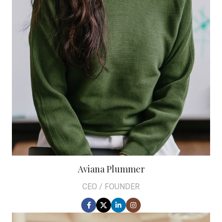
Aviana Plummer
CEO / FOUNDER