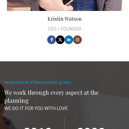
Kristin Watson
CEO / FOUNDER
DEVELOPED BY XTEMOS STUDIO @ 2021.
We work through every aspect at the
planning
WE DO IT FOR YOU WITH LOVE