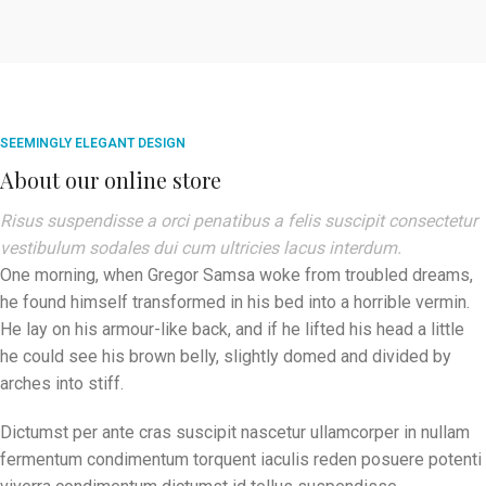
SEEMINGLY ELEGANT DESIGN
About our online store
Risus suspendisse a orci penatibus a felis suscipit consectetur
vestibulum sodales dui cum ultricies lacus interdum.
One morning, when Gregor Samsa woke from troubled dreams,
he found himself transformed in his bed into a horrible vermin.
He lay on his armour-like back, and if he lifted his head a little
he could see his brown belly, slightly domed and divided by
arches into stiff.
Dictumst per ante cras suscipit nascetur ullamcorper in nullam
fermentum condimentum torquent iaculis reden posuere potenti