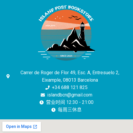
Carrer de Roger de Flor 49, Esc. A, Entresuelo 2,
Eixample, 08013 Barcelona
+34 688 121 825
islandbcn@gmail.com
营业时间 12:30 - 21:00
每周三休息