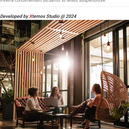
viverra condimentum dictumst id tellus suspendisse
Developed by
X
temos Studio @ 2024